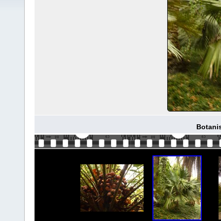
Botani