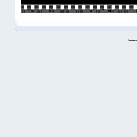
Power