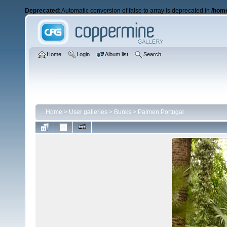
Deprecated
: Automatic conversion of false to array is deprecated in
/home
Home
Login
Album list
Search
Home
>
User galleries
>
Bunks
>
Palmen Portugal