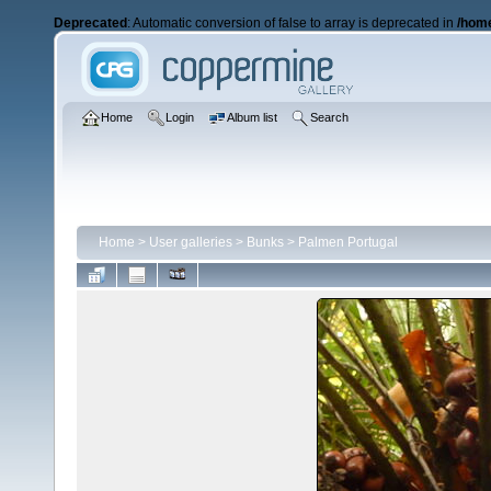
Deprecated
: Automatic conversion of false to array is deprecated in
/home
Home
Login
Album list
Search
Home
>
User galleries
>
Bunks
>
Palmen Portugal