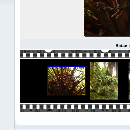
Botani