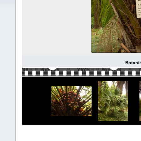
Botani