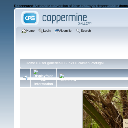
Deprecated
: Automatic conversion of false to array is deprecated in
/home
Home
Login
Album list
Search
Home
>
User galleries
>
Bunks
>
Palmen Portugal