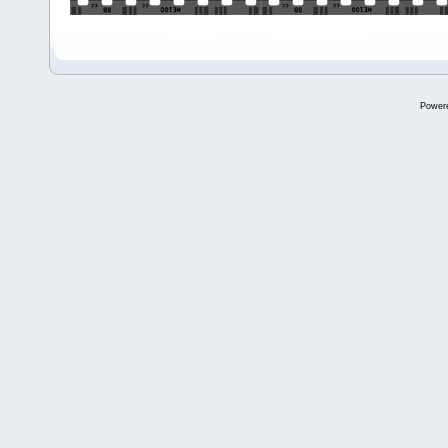
Power