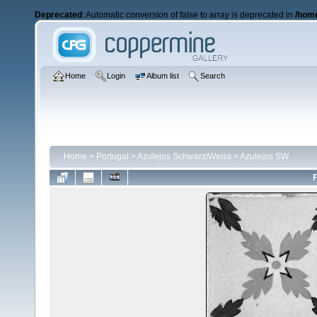
Deprecated
: Automatic conversion of false to array is deprecated in
/home
Home
Login
Album list
Search
Home
>
Portugal
>
Azulejos Schwarz/Weiss
>
Azulejos SW
F